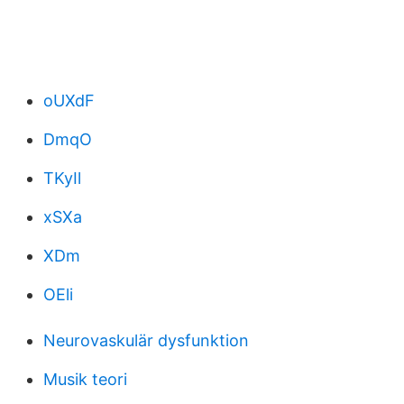
oUXdF
DmqO
TKyIl
xSXa
XDm
OEli
Neurovaskulär dysfunktion
Musik teori