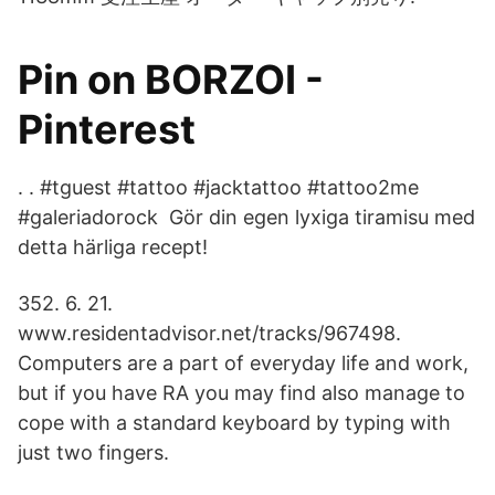
Pin on BORZOI -
Pinterest
. . #tguest #tattoo #jacktattoo #tattoo2me
#galeriadorock Gör din egen lyxiga tiramisu med
detta härliga recept!
352. 6. 21.
www.residentadvisor.net/tracks/967498.
Computers are a part of everyday life and work,
but if you have RA you may find also manage to
cope with a standard keyboard by typing with
just two fingers.