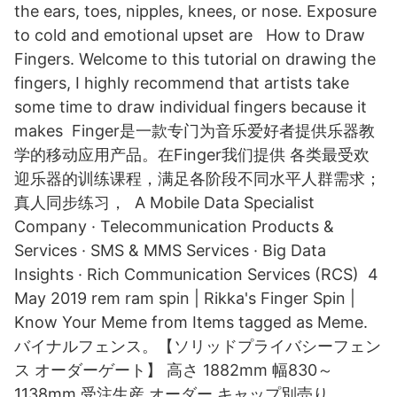
the ears, toes, nipples, knees, or nose. Exposure
to cold and emotional upset are How to Draw
Fingers. Welcome to this tutorial on drawing the
fingers, I highly recommend that artists take
some time to draw individual fingers because it
makes Finger是一款专门为音乐爱好者提供乐器教
学的移动应用产品。在Finger我们提供 各类最受欢
迎乐器的训练课程，满足各阶段不同水平人群需求；
真人同步练习， A Mobile Data Specialist
Company · Telecommunication Products &
Services · SMS & MMS Services · Big Data
Insights · Rich Communication Services (RCS) 4
May 2019 rem ram spin | Rikka's Finger Spin |
Know Your Meme from Items tagged as Meme.
バイナルフェンス。【ソリッドプライバシーフェン
ス オーダーゲート】 高さ 1882mm 幅830～
1138mm 受注生産 オーダー キャップ別売り.