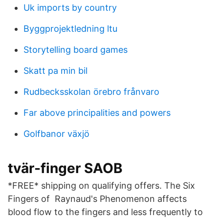
Uk imports by country
Byggprojektledning ltu
Storytelling board games
Skatt pa min bil
Rudbecksskolan örebro frånvaro
Far above principalities and powers
Golfbanor växjö
tvär-finger SAOB
*FREE* shipping on qualifying offers. The Six
Fingers of Raynaud's Phenomenon affects
blood flow to the fingers and less frequently to