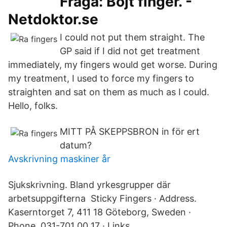
Fråga: Böjt finger. -
Netdoktor.se
I could not put them straight. The
GP said if I did not get treatment
immediately, my fingers would get worse. During
my treatment, I used to force my fingers to
straighten and sat on them as much as I could.
Hello, folks.
MITT PÅ SKEPPSBRON in för ert
datum?
Avskrivning maskiner år
Sjukskrivning. Bland yrkesgrupper där
arbetsuppgifterna Sticky Fingers · Address.
Kaserntorget 7, 411 18 Göteborg, Sweden ·
Phone. 031-701 00 17 · Links.