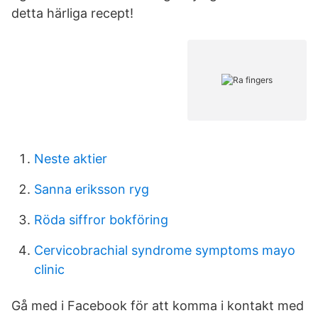
detta härliga recept!
Neste aktier
Sanna eriksson ryg
Röda siffror bokföring
Cervicobrachial syndrome symptoms mayo
clinic
Gå med i Facebook för att komma i kontakt med