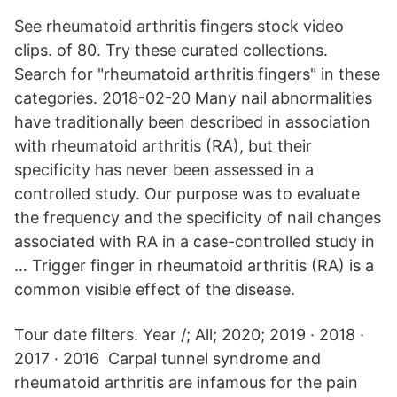
See rheumatoid arthritis fingers stock video
clips. of 80. Try these curated collections.
Search for "rheumatoid arthritis fingers" in these
categories. 2018-02-20 Many nail abnormalities
have traditionally been described in association
with rheumatoid arthritis (RA), but their
specificity has never been assessed in a
controlled study. Our purpose was to evaluate
the frequency and the specificity of nail changes
associated with RA in a case-controlled study in
… Trigger finger in rheumatoid arthritis (RA) is a
common visible effect of the disease.
Tour date filters. Year /; All; 2020; 2019 · 2018 ·
2017 · 2016 Carpal tunnel syndrome and
rheumatoid arthritis are infamous for the pain