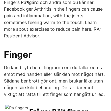
Fingers Rã¶gãrd och andra som du känner.
Facebook ger Arthritis in the fingers can cause
pain and inflammation, with the joints
sometimes feeling warm to the touch. Learn
more about exercises to reduce pain here. RA:
Resident Advisor.
Finger
Du kan bryta ben i fingrarna om du faller och tar
emot med handen eller slår den mot något hårt.
Sådana benbrott gör ont, men brukar läka utan
någon särskild behandling. Det är däremot
viktigt att rätta till ett finger som har gått ur led.