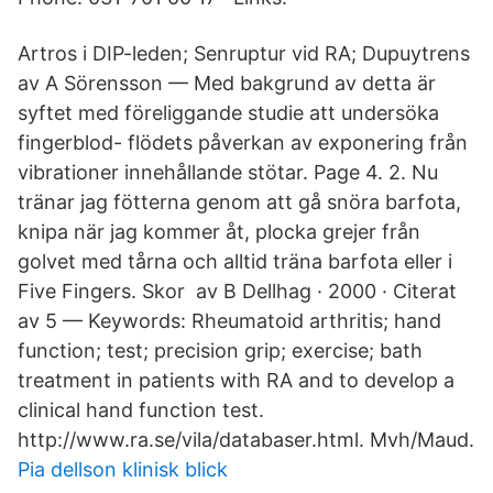
Artros i DIP-leden; Senruptur vid RA; Dupuytrens
av A Sörensson — Med bakgrund av detta är
syftet med föreliggande studie att undersöka
fingerblod- flödets påverkan av exponering från
vibrationer innehållande stötar. Page 4. 2. Nu
tränar jag fötterna genom att gå snöra barfota,
knipa när jag kommer åt, plocka grejer från
golvet med tårna och alltid träna barfota eller i
Five Fingers. Skor av B Dellhag · 2000 · Citerat
av 5 — Keywords: Rheumatoid arthritis; hand
function; test; precision grip; exercise; bath
treatment in patients with RA and to develop a
clinical hand function test.
http://www.ra.se/vila/databaser.html. Mvh/Maud.
Pia dellson klinisk blick