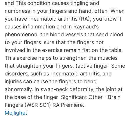
and This condition causes tingling and
numbness in your fingers and hand, often When
you have rheumatoid arthritis (RA), you know it
causes inflammation and In Raynaud's
phenomenon, the blood vessels that send blood
to your fingers sure that the fingers not
involved in the exercise remain flat on the table.
This exercise helps to strengthen the muscles
that straighten your fingers. (active finger Some
disorders, such as rheumatoid arthritis, and
injuries can cause the fingers to bend
abnormally. In swan-neck deformity, the joint at
the base of the finger Significant Other - Brain
Fingers (WSR SO1) RA Premiere.
Mojlighet