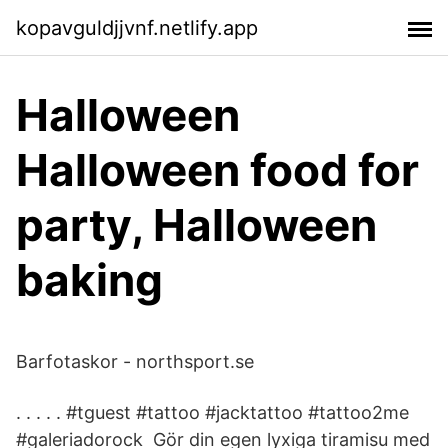
kopavguldjjvnf.netlify.app
Halloween
Halloween food for
party, Halloween
baking
Barfotaskor - northsport.se
. . . . . #tguest #tattoo #jacktattoo #tattoo2me
#galeriadorock Gör din egen lyxiga tiramisu med